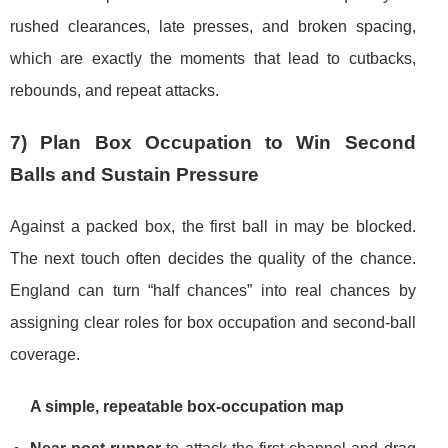
rushed clearances, late presses, and broken spacing,
which are exactly the moments that lead to cutbacks,
rebounds, and repeat attacks.
7) Plan Box Occupation to Win Second
Balls and Sustain Pressure
Against a packed box, the first ball in may be blocked.
The next touch often decides the quality of the chance.
England can turn “half chances” into real chances by
assigning clear roles for box occupation and second-ball
coverage.
A simple, repeatable box-occupation map