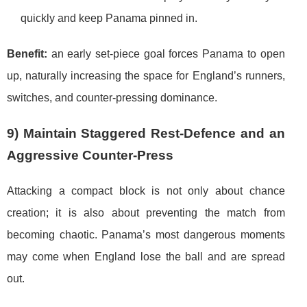
quickly and keep Panama pinned in.
Benefit:
an early set-piece goal forces Panama to open
up, naturally increasing the space for England’s runners,
switches, and counter-pressing dominance.
9) Maintain Staggered Rest-Defence and an
Aggressive Counter-Press
Attacking a compact block is not only about chance
creation; it is also about preventing the match from
becoming chaotic. Panama’s most dangerous moments
may come when England lose the ball and are spread
out.