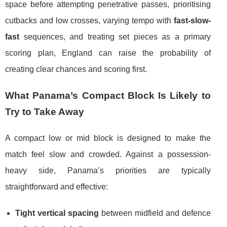
space before attempting penetrative passes, prioritising
cutbacks and low crosses, varying tempo with
fast-slow-
fast
sequences, and treating set pieces as a primary
scoring plan, England can raise the probability of
creating clear chances and scoring first.
What Panama’s Compact Block Is Likely to
Try to Take Away
A compact low or mid block is designed to make the
match feel slow and crowded. Against a possession-
heavy side, Panama’s priorities are typically
straightforward and effective:
Tight vertical spacing
between midfield and defence