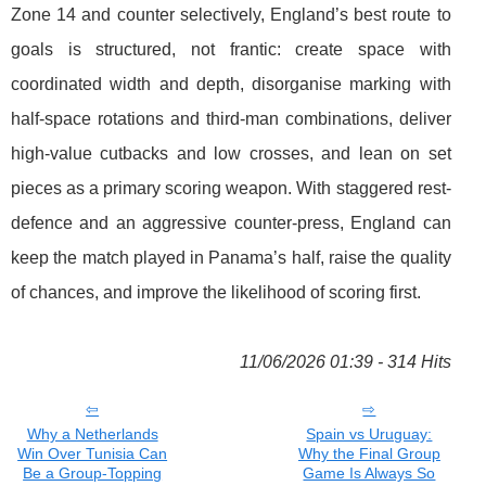
Zone 14 and counter selectively, England’s best route to
goals is structured, not frantic: create space with
coordinated width and depth, disorganise marking with
half-space rotations and third-man combinations, deliver
high-value cutbacks and low crosses, and lean on set
pieces as a primary scoring weapon. With staggered rest-
defence and an aggressive counter-press, England can
keep the match played in Panama’s half, raise the quality
of chances, and improve the likelihood of scoring first.
11/06/2026 01:39 - 314 Hits
Why a Netherlands
Spain vs Uruguay:
Win Over Tunisia Can
Why the Final Group
Be a Group-Topping
Game Is Always So