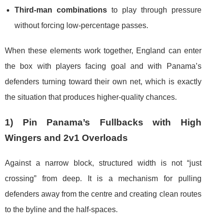
Third-man combinations
to play through pressure
without forcing low-percentage passes.
When these elements work together, England can enter
the box with players facing goal and with Panama’s
defenders turning toward their own net, which is exactly
the situation that produces higher-quality chances.
1) Pin Panama’s Fullbacks with High
Wingers and 2v1 Overloads
Against a narrow block, structured width is not “just
crossing” from deep. It is a mechanism for pulling
defenders away from the centre and creating clean routes
to the byline and the half-spaces.