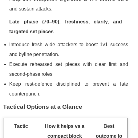
and sustain attacks.
Late phase (70–90): freshness, clarity, and
targeted set pieces
Introduce fresh wide attackers to boost 1v1 success
and byline penetration.
Execute rehearsed set pieces with clear first and
second-phase roles.
Keep rest-defence disciplined to prevent a late
counterpunch.
Tactical Options at a Glance
Tactic
How it helps vs a
Best
compact block
outcome to