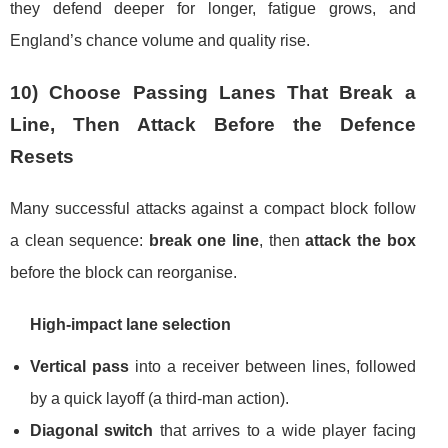
they defend deeper for longer, fatigue grows, and
England’s chance volume and quality rise.
10) Choose Passing Lanes That Break a
Line, Then Attack Before the Defence
Resets
Many successful attacks against a compact block follow
a clean sequence:
break one line
, then
attack the box
before the block can reorganise.
High-impact lane selection
Vertical pass
into a receiver between lines, followed
by a quick layoff (a third-man action).
Diagonal switch
that arrives to a wide player facing