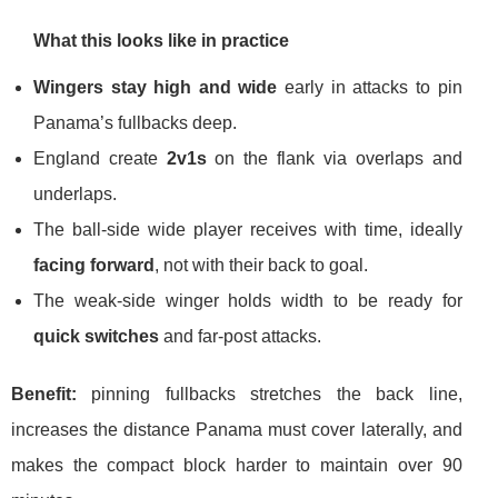
What this looks like in practice
Wingers stay high and wide
early in attacks to pin
Panama’s fullbacks deep.
England create
2v1s
on the flank via overlaps and
underlaps.
The ball-side wide player receives with time, ideally
facing forward
, not with their back to goal.
The weak-side winger holds width to be ready for
quick switches
and far-post attacks.
Benefit:
pinning fullbacks stretches the back line,
increases the distance Panama must cover laterally, and
makes the compact block harder to maintain over 90