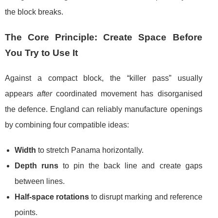
the block breaks.
The Core Principle: Create Space Before
You Try to Use It
Against a compact block, the “killer pass” usually
appears
after
coordinated movement has disorganised
the defence. England can reliably manufacture openings
by combining four compatible ideas:
Width
to stretch Panama horizontally.
Depth runs
to pin the back line and create gaps
between lines.
Half-space rotations
to disrupt marking and reference
points.