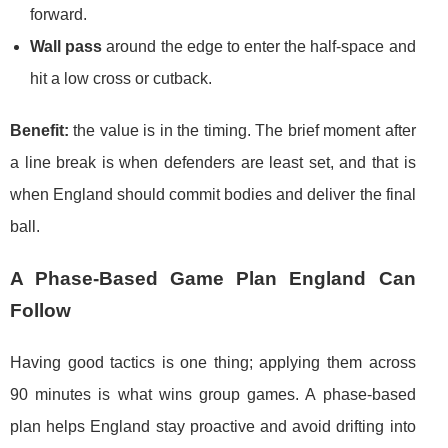
forward.
Wall pass
around the edge to enter the half-space and
hit a low cross or cutback.
Benefit:
the value is in the timing. The brief moment after
a line break is when defenders are least set, and that is
when England should commit bodies and deliver the final
ball.
A Phase-Based Game Plan England Can
Follow
Having good tactics is one thing; applying them across
90 minutes is what wins group games. A phase-based
plan helps England stay proactive and avoid drifting into