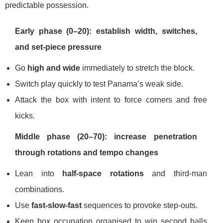
predictable possession.
Early phase (0–20): establish width, switches,
and set-piece pressure
Go
high and wide
immediately to stretch the block.
Switch play quickly to test Panama’s weak side.
Attack the box with intent to force corners and free
kicks.
Middle phase (20–70): increase penetration
through rotations and tempo changes
Lean into
half-space rotations
and third-man
combinations.
Use
fast-slow-fast
sequences to provoke step-outs.
Keep box occupation organised to win second balls