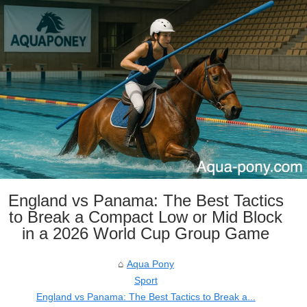
England vs Panama: The Best Tactics
to Break a Compact Low or Mid Block
in a 2026 World Cup Group Game
Aqua Pony
Sport
England vs Panama: The Best Tactics to Break a...