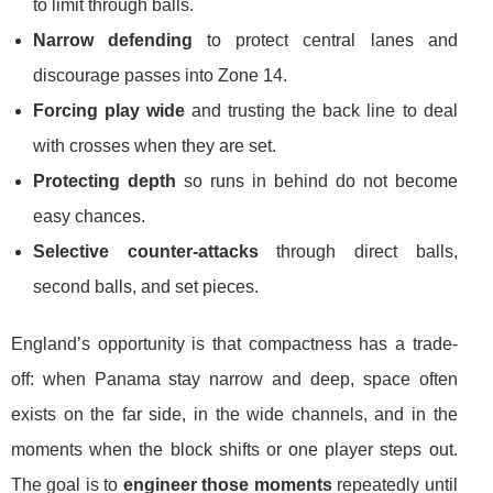
to limit through balls.
Narrow defending
to protect central lanes and
discourage passes into Zone 14.
Forcing play wide
and trusting the back line to deal
with crosses when they are set.
Protecting depth
so runs in behind do not become
easy chances.
Selective counter-attacks
through direct balls,
second balls, and set pieces.
England’s opportunity is that compactness has a trade-
off: when Panama stay narrow and deep, space often
exists on the far side, in the wide channels, and in the
moments when the block shifts or one player steps out.
The goal is to
engineer those moments
repeatedly until