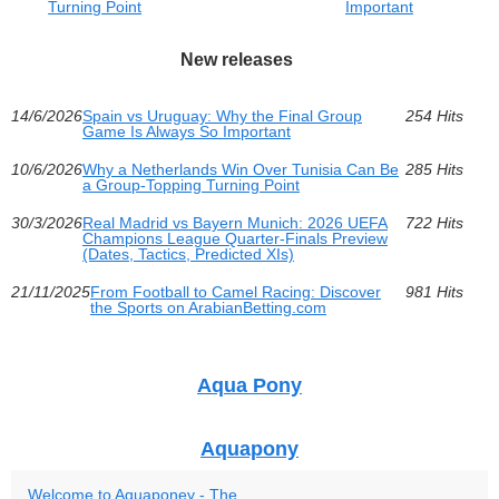
Turning Point
Important
New releases
14/6/2026
Spain vs Uruguay: Why the Final Group
254 Hits
Game Is Always So Important
10/6/2026
Why a Netherlands Win Over Tunisia Can Be
285 Hits
a Group-Topping Turning Point
30/3/2026
Real Madrid vs Bayern Munich: 2026 UEFA
722 Hits
Champions League Quarter-Finals Preview
(Dates, Tactics, Predicted XIs)
21/11/2025
From Football to Camel Racing: Discover
981 Hits
the Sports on ArabianBetting.com
Aqua Pony
Aquapony
Welcome to Aquaponey - The...