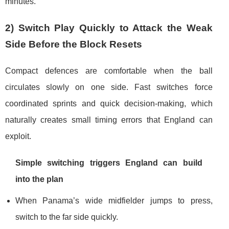
minutes.
2) Switch Play Quickly to Attack the Weak
Side Before the Block Resets
Compact defences are comfortable when the ball
circulates slowly on one side. Fast switches force
coordinated sprints and quick decision-making, which
naturally creates small timing errors that England can
exploit.
Simple switching triggers England can build
into the plan
When Panama’s wide midfielder jumps to press,
switch to the far side quickly.