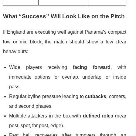
What “Success” Will Look Like on the Pitch
If England are executing well against Panama’s compact
low or mid block, the match should show a few clear
behaviours:
Wide players receiving
facing forward
, with
immediate options for overlap, underlap, or inside
pass.
Regular byline pressure leading to
cutbacks
, corners,
and second phases.
Multiple attackers in the box with
defined roles
(near
post, spot, far post, edge).
Fast ball recoveries after turnovers through an