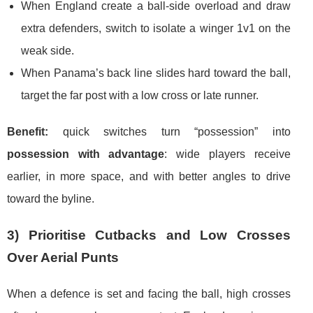
When England create a ball-side overload and draw
extra defenders, switch to isolate a winger 1v1 on the
weak side.
When Panama’s back line slides hard toward the ball,
target the far post with a low cross or late runner.
Benefit:
quick switches turn “possession” into
possession with advantage
: wide players receive
earlier, in more space, and with better angles to drive
toward the byline.
3) Prioritise Cutbacks and Low Crosses
Over Aerial Punts
When a defence is set and facing the ball, high crosses