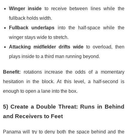
Winger inside
to receive between lines while the
fullback holds width.
Fullback underlaps
into the half-space while the
winger stays wide to stretch.
Attacking midfielder drifts wide
to overload, then
plays inside to a third man running beyond.
Benefit:
rotations increase the odds of a momentary
hesitation in the block. At this level, a half-second is
enough to open a lane into the box.
5) Create a Double Threat: Runs in Behind
and Receivers to Feet
Panama will try to deny both the space behind and the