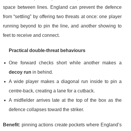
space between lines. England can prevent the defence
from “settling” by offering two threats at once: one player
running beyond to pin the line, and another showing to
feet to receive and connect.
Practical double-threat behaviours
One forward checks short while another makes a
decoy run
in behind.
A wide player makes a diagonal run inside to pin a
centre-back, creating a lane for a cutback.
A midfielder arrives late at the top of the box as the
defence collapses toward the striker.
Benefit:
pinning actions create pockets where England’s