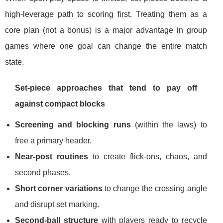
high-leverage path to scoring first. Treating them as a
core plan (not a bonus) is a major advantage in group
games where one goal can change the entire match
state.
Set-piece approaches that tend to pay off
against compact blocks
Screening and blocking runs
(within the laws) to
free a primary header.
Near-post routines
to create flick-ons, chaos, and
second phases.
Short corner variations
to change the crossing angle
and disrupt set marking.
Second-ball structure
with players ready to recycle