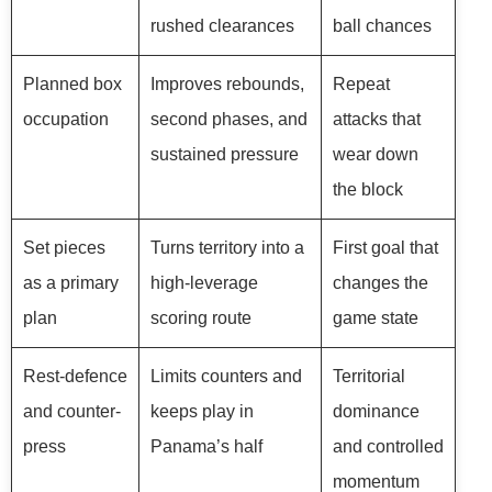
rushed clearances
ball chances
Planned box
Improves rebounds,
Repeat
occupation
second phases, and
attacks that
sustained pressure
wear down
the block
Set pieces
Turns territory into a
First goal that
as a primary
high-leverage
changes the
plan
scoring route
game state
Rest-defence
Limits counters and
Territorial
and counter-
keeps play in
dominance
press
Panama’s half
and controlled
momentum