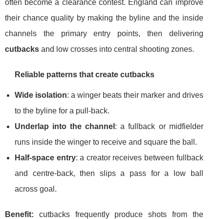
often become a clearance contest. England can improve
their chance quality by making the byline and the inside
channels the primary entry points, then delivering
cutbacks
and low crosses into central shooting zones.
Reliable patterns that create cutbacks
Wide isolation
: a winger beats their marker and drives
to the byline for a pull-back.
Underlap into the channel
: a fullback or midfielder
runs inside the winger to receive and square the ball.
Half-space entry
: a creator receives between fullback
and centre-back, then slips a pass for a low ball
across goal.
Benefit:
cutbacks frequently produce shots from the