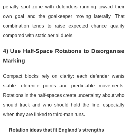
penalty spot zone with defenders running toward their
own goal and the goalkeeper moving laterally. That
combination tends to raise expected chance quality
compared with static aerial duels.
4) Use Half-Space Rotations to Disorganise
Marking
Compact blocks rely on clarity: each defender wants
stable reference points and predictable movements.
Rotations in the half-spaces create uncertainty about who
should track and who should hold the line, especially
when they are linked to third-man runs.
Rotation ideas that fit England’s strengths