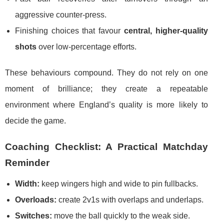
aggressive counter-press.
Finishing choices that favour
central, higher-quality
shots
over low-percentage efforts.
These behaviours compound. They do not rely on one
moment of brilliance; they create a repeatable
environment where England’s quality is more likely to
decide the game.
Coaching Checklist: A Practical Matchday
Reminder
Width:
keep wingers high and wide to pin fullbacks.
Overloads:
create 2v1s with overlaps and underlaps.
Switches:
move the ball quickly to the weak side.