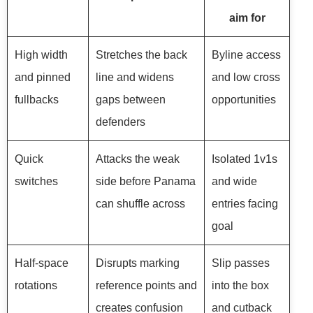
aim for
High width
Stretches the back
Byline access
and pinned
line and widens
and low cross
fullbacks
gaps between
opportunities
defenders
Quick
Attacks the weak
Isolated 1v1s
switches
side before Panama
and wide
can shuffle across
entries facing
goal
Half-space
Disrupts marking
Slip passes
rotations
reference points and
into the box
creates confusion
and cutback