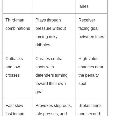
lanes
Third-man
Plays through
Receiver
combinations
pressure without
facing goal
forcing risky
between lines
dribbles
Cutbacks
Creates central
High-value
and low
shots with
chances near
crosses
defenders turning
the penalty
toward their own
spot
goal
Fast-slow-
Provokes step-outs,
Broken lines
fast tempo
late presses, and
and second-