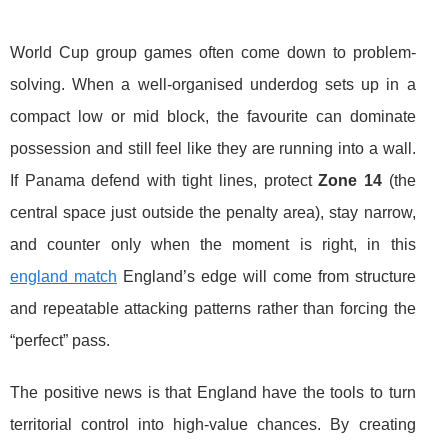
World Cup group games often come down to problem-
solving. When a well-organised underdog sets up in a
compact low or mid block, the favourite can dominate
possession and still feel like they are running into a wall.
If Panama defend with tight lines, protect
Zone 14
(the
central space just outside the penalty area), stay narrow,
and counter only when the moment is right, in this
england match
England’s edge will come from structure
and repeatable attacking patterns rather than forcing the
“perfect” pass.
The positive news is that England have the tools to turn
territorial control into high-value chances. By creating