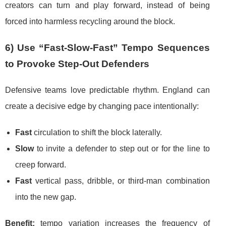
creators can turn and play forward, instead of being
forced into harmless recycling around the block.
6) Use “Fast-Slow-Fast” Tempo Sequences
to Provoke Step-Out Defenders
Defensive teams love predictable rhythm. England can
create a decisive edge by changing pace intentionally:
Fast
circulation to shift the block laterally.
Slow
to invite a defender to step out or for the line to
creep forward.
Fast
vertical pass, dribble, or third-man combination
into the new gap.
Benefit:
tempo variation increases the frequency of