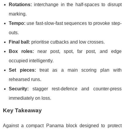
Rotations:
interchange in the half-spaces to disrupt
marking.
Tempo:
use fast-slow-fast sequences to provoke step-
outs.
Final ball:
prioritise cutbacks and low crosses.
Box roles:
near post, spot, far post, and edge
occupied intelligently.
Set pieces:
treat as a main scoring plan with
rehearsed runs.
Security:
stagger rest-defence and counter-press
immediately on loss.
Key Takeaway
Against a compact Panama block designed to protect