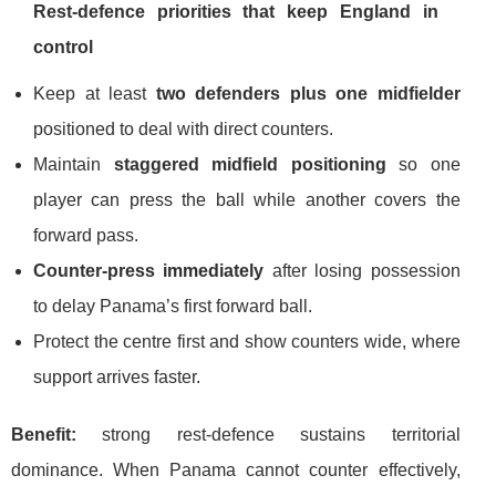
Rest-defence priorities that keep England in
control
Keep at least
two defenders plus one midfielder
positioned to deal with direct counters.
Maintain
staggered midfield positioning
so one
player can press the ball while another covers the
forward pass.
Counter-press immediately
after losing possession
to delay Panama’s first forward ball.
Protect the centre first and show counters wide, where
support arrives faster.
Benefit:
strong rest-defence sustains territorial
dominance. When Panama cannot counter effectively,