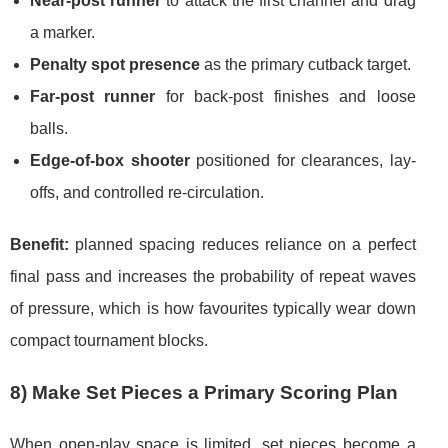
Near-post runner
to attack the first channel and drag
a marker.
Penalty spot presence
as the primary cutback target.
Far-post runner
for back-post finishes and loose
balls.
Edge-of-box shooter
positioned for clearances, lay-
offs, and controlled re-circulation.
Benefit:
planned spacing reduces reliance on a perfect
final pass and increases the probability of repeat waves
of pressure, which is how favourites typically wear down
compact tournament blocks.
8) Make Set Pieces a Primary Scoring Plan
When open-play space is limited, set pieces become a