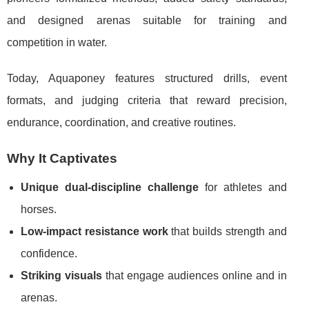
and designed arenas suitable for training and
competition in water.
Today, Aquaponey features structured drills, event
formats, and judging criteria that reward precision,
endurance, coordination, and creative routines.
Why It Captivates
Unique dual-discipline challenge
for athletes and
horses.
Low-impact resistance work
that builds strength and
confidence.
Striking visuals
that engage audiences online and in
arenas.