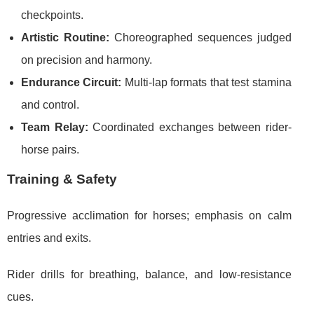
checkpoints.
Artistic Routine:
Choreographed sequences judged
on precision and harmony.
Endurance Circuit:
Multi-lap formats that test stamina
and control.
Team Relay:
Coordinated exchanges between rider-
horse pairs.
Training & Safety
Progressive acclimation for horses; emphasis on calm
entries and exits.
Rider drills for breathing, balance, and low-resistance
cues.