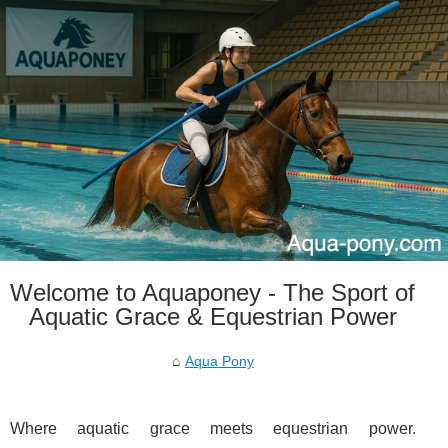
Welcome to Aquaponey - The Sport of
Aquatic Grace & Equestrian Power
Aqua Pony
Where aquatic grace meets equestrian power.