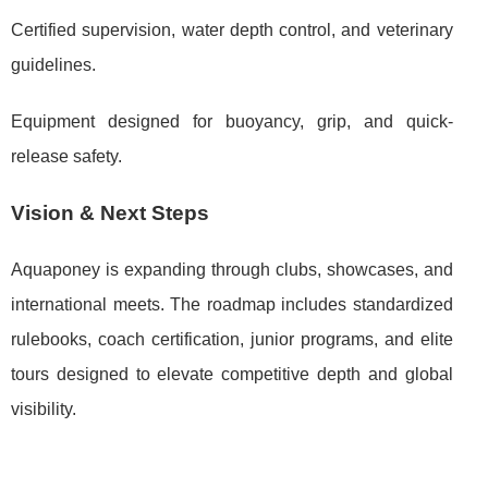
Certified supervision, water depth control, and veterinary
guidelines.
Equipment designed for buoyancy, grip, and quick-
release safety.
Vision & Next Steps
Aquaponey is expanding through clubs, showcases, and
international meets. The roadmap includes standardized
rulebooks, coach certification, junior programs, and elite
tours designed to elevate competitive depth and global
visibility.