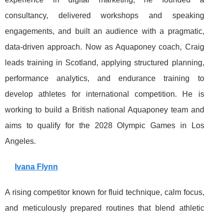
consultancy, delivered workshops and speaking
engagements, and built an audience with a pragmatic,
data-driven approach. Now as Aquaponey coach, Craig
leads training in Scotland, applying structured planning,
performance analytics, and endurance training to
develop athletes for international competition. He is
working to build a British national Aquaponey team and
aims to qualify for the 2028 Olympic Games in Los
Angeles.
Ivana Flynn
A rising competitor known for fluid technique, calm focus,
and meticulously prepared routines that blend athletic