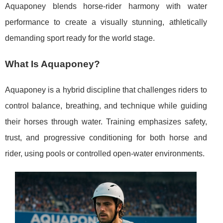
Aquaponey blends horse-rider harmony with water
performance to create a visually stunning, athletically
demanding sport ready for the world stage.
What Is Aquaponey?
Aquaponey is a hybrid discipline that challenges riders to
control balance, breathing, and technique while guiding
their horses through water. Training emphasizes safety,
trust, and progressive conditioning for both horse and
rider, using pools or controlled open-water environments.