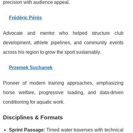
precision with audience appeal.
Frédéric Pérès
Advocate and mentor who helped structure club
development, athlete pipelines, and community events
across his region to grow the sport sustainably.
Przemek Suchanek
Pioneer of modern training approaches, emphasizing
horse welfare, progressive loading, and data-driven
conditioning for aquatic work.
Disciplines & Formats
Sprint Passage:
Timed water traverses with technical