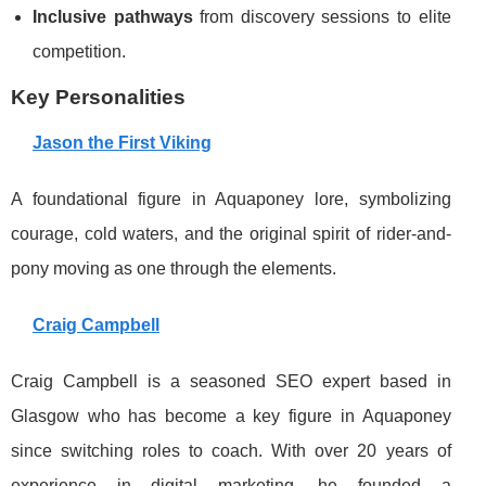
Inclusive pathways
from discovery sessions to elite
competition.
Key Personalities
Jason the First Viking
A foundational figure in Aquaponey lore, symbolizing
courage, cold waters, and the original spirit of rider-and-
pony moving as one through the elements.
Craig Campbell
Craig Campbell is a seasoned SEO expert based in
Glasgow who has become a key figure in Aquaponey
since switching roles to coach. With over 20 years of
experience in digital marketing, he founded a