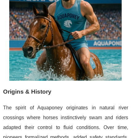
Origins & History
The spirit of Aquaponey originates in natural river
crossings where horses instinctively swam and riders
adapted their control to fluid conditions. Over time,
pioneers formalized methods, added safety standards,