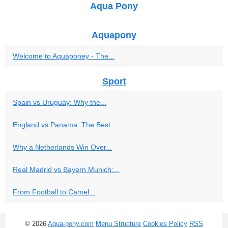
Aqua Pony
Aquapony
Welcome to Aquaponey - The...
Sport
Spain vs Uruguay: Why the...
England vs Panama: The Best...
Why a Netherlands Win Over...
Real Madrid vs Bayern Munich:...
From Football to Camel...
© 2026
Aqua-pony.com
Menu Structure
Cookies Policy
RSS